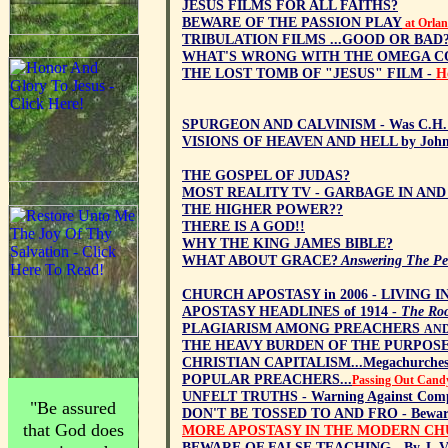
JESUS FILMS FOR ALL FAITHS?
BEWARE OF THE PASSION PLAY
at Orlan
TRIBULATION FILMS ...GOOD OR BAD
WHAT'S WRONG WITH THE OMEGA C
THE LOST TOMB OF "JESUS" FILM -
H
SPURGEON AND CALVINISM - Was C.H. Sp
VISIONS OF HEAVEN AND HELL by John
THE GOSPEL OF JUDAS?
MOST REALITY TV - GARBAGE IN AN
THE HIGHER POWER??
THERE IS A GOD!!
WHY THE KING JAMES BIBLE?
WHAT ABOUT GRACE?
Answering The Pen
CHURCH APOSTASY in 2006 - LIVING I
APOSTASY HEADLINES of 1914 -
The Root
PLAGIARISM AMONG PREACHERS
AND
THE HEAVY BURDEN OF THE PURPOSE
CHRISTIAN CAPITALISM...Megachurches,
POPULAR PREACHERS...
Passing Out Cand
UNFELT TRUTHS - Warning Against Com
"Be assured
DON'T BE TOSSED TO AND FRO - Beware 
that God does
MORE APOSTASY IN THE MODERN C
BEWARE OF FALSE TEACHING - By J. V