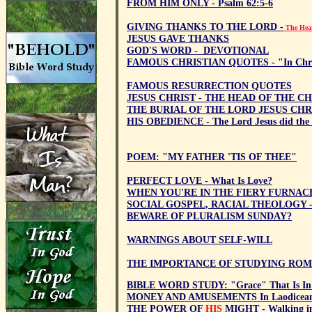
FROM HIM ONLY - Psalm 62:5-6
GIVING THANKS TO THE LORD -
The Hear
JESUS GAVE THANKS
GOD'S WORD - DEVOTIONAL
FAMOUS CHRISTIAN QUOTES - "In Chris
FAMOUS RESURRECTION QUOTES
JESUS CHRIST - THE HEAD OF THE C
THE BURIAL OF THE LORD JESUS CHR
HIS OBEDIENCE - The Lord Jesus did the 
POEM: "MY FATHER 'TIS OF THEE"
PERFECT LOVE - What Is Love?
WHEN YOU'RE IN THE FIERY FURNAC
SOCIAL GOSPEL, RACIAL THEOLOGY - V
BEWARE OF PLURALISM SUNDAY?
WARNINGS ABOUT SELF-WILL
THE IMPORTANCE OF STUDYING ROM
BIBLE WORD STUDY: "Grace" That Is In C
MONEY AND AMUSEMENTS In Laodicean 
THE POWER OF
HIS
MIGHT - Walking in