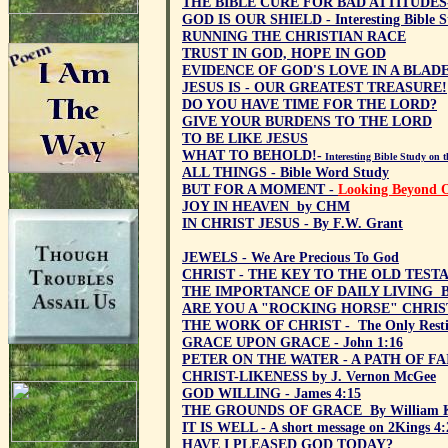
THE BIBLE CURE FOR BAD ATTITUDES- -
GOD IS OUR SHIELD - Interesting Bible S
RUNNING THE CHRISTIAN RACE
TRUST IN GOD, HOPE IN GOD
EVIDENCE OF GOD'S LOVE IN A BLAD
JESUS IS - OUR GREATEST TREASURE!
DO YOU HAVE TIME FOR THE LORD?
GIVE YOUR BURDENS TO THE LORD
TO BE LIKE JESUS
WHAT TO BEHOLD!-
Interesting Bible Study on 
ALL THINGS - Bible Word Study
BUT FOR A MOMENT -
Looking Beyond O
JOY IN HEAVEN by CHM
IN CHRIST JESUS - By F.W. Grant
JEWELS - We Are Precious To God
CHRIST - THE KEY TO THE OLD TESTA
THE IMPORTANCE OF DAILY LIVING By
ARE YOU A "ROCKING HORSE" CHRIS
THE WORK OF CHRIST - The Only Resti
GRACE UPON GRACE - John 1:16
PETER ON THE WATER - A PATH OF FA
CHRIST-LIKENESS by J. Vernon McGee
GOD WILLING - James 4:15
THE GROUNDS OF GRACE By William K
IT IS WELL - A short message on 2Kings 4:
HAVE I PLEASED GOD TODAY?