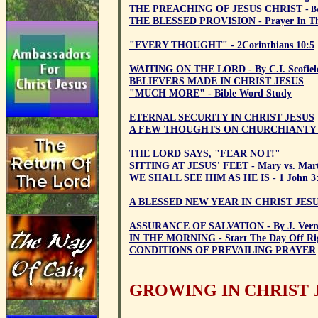
THE PREACHING OF JESUS CHRIST -
Be
THE BLESSED PROVISION - Prayer In Th
"EVERY THOUGHT" - 2Corinthians 10:5
WAITING ON THE LORD - By C.I. Scofiel
BELIEVERS MADE IN CHRIST JESUS
"MUCH MORE" - Bible Word Study
ETERNAL SECURITY IN CHRIST JESUS
A FEW THOUGHTS ON CHURCHIANTY
THE LORD SAYS, "FEAR NOT!"
SITTING AT JESUS' FEET - Mary vs. Mar
WE SHALL SEE HIM AS HE IS - 1 John 3
A BLESSED NEW YEAR IN CHRIST JES
ASSURANCE OF SALVATION - By J. Ver
IN THE MORNING - Start The Day Off Rig
CONDITIONS OF PREVAILING PRAYER
GROWING IN CHRIST 