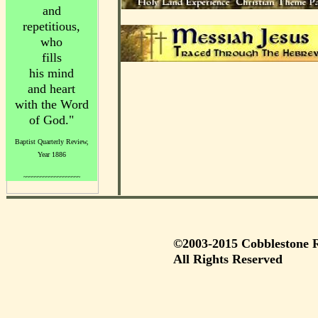
and
repetitious,
who
fills
his mind
and heart
with the Word
of God."
Baptist Quarterly Review,
Year 1886
~~~~~~~~~~~~~~~~~~~~
©2003-2015 Cobblestone R
All Rights Reserved