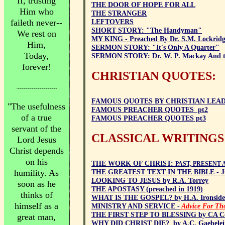
If, trusting
THE DOOR OF HOPE FOR ALL
Him who
THE STRANGER
faileth never--
LEFTOVERS
SHORT STORY: "The Handyman"
We rest on
MY KING - Preached By Dr. S.M. Lockrid
Him,
SERMON STORY: "It's Only A Quarter"
Today,
SERMON STORY: Dr. W. P. Mackay And the
forever!
CHRISTIAN QUOTES:
~~~~~~~~~~~~~~~~~~~~
FAMOUS QUOTES BY CHRISTIAN LEADERS
"The usefulness
FAMOUS PREACHER QUOTES pt2
of a true
FAMOUS PREACHER QUOTES pt3
servant of the
CLASSICAL WRITINGS
Lord Jesus
Christ depends
on his
THE WORK OF CHRIST:
PAST, PRESENT A
humility. As
THE GREATEST TEXT IN THE BIBLE - J
LOOKING TO JESUS by R.A. Torrey
soon as he
THE APOSTASY (preached in 1919)
thinks of
WHAT IS THE GOSPEL? by H.A. Ironside
himself as a
MINISTRY AND SERVICE -
Advice For Th
THE FIRST STEP TO BLESSING by CA Co
great man,
WHY DID CHRIST DIE? by A.C. Gaebelei