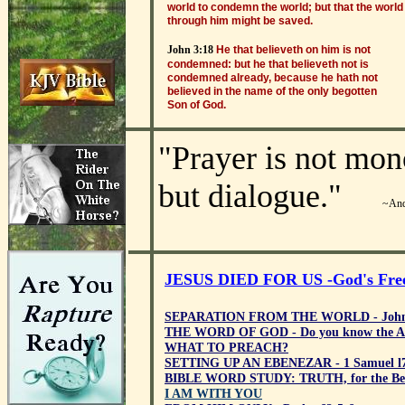
world to condemn the world; but that the world
through him might be saved.
John 3:18
He that believeth on him is not
condemned: but he that believeth not is
condemned already, because he hath not
believed in the name of the only begotten
Son of God.
"
Prayer is not mon
but dialogue.
"
~And
JESUS DIED FOR US -God's Free 
SEPARATION FROM THE WORLD - John
THE WORD OF GOD - Do you know the A
WHAT TO PREACH?
SETTING UP AN EBENEZAR - 1 Samuel l7
BIBLE WORD STUDY: TRUTH, for the Bel
I AM WITH YOU