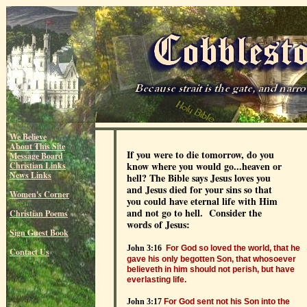
We Believe
About This Site
If you were to die tomorrow, do you
Message Board
know where you would go...heaven or
Christian Links
News Links
hell? The Bible says Jesus loves you
and Jesus died for your sins so that
Women's Corner
you could have eternal life with Him
and not go to hell. Consider the
Christian Poems
words of Jesus:
Sign Guest Book
John 3:16
For God so loved the world, that he
Contact Us
gave his only begotten Son, that whosoever
believeth in him should not perish, but have
everlasting life.
John 3:17
For God sent not his Son into the