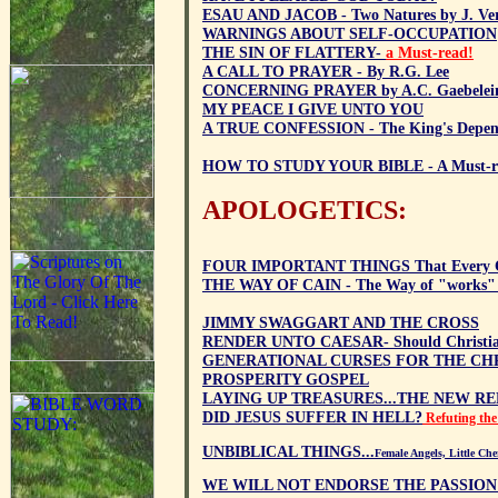
ESAU AND JACOB - Two Natures by J. V
WARNINGS ABOUT SELF-OCCUPATION
THE SIN OF FLATTERY-
a Must-read!
A CALL TO PRAYER - By R.G. Lee
CONCERNING PRAYER by A.C. Gaebelei
MY PEACE I GIVE UNTO YOU
A TRUE CONFESSION - The King's Depend
HOW TO STUDY YOUR BIBLE - A Must-r
APOLOGETICS:
FOUR IMPORTANT THINGS That Every Ch
THE WAY OF CAIN - The Way of "works" 
JIMMY SWAGGART AND THE CROSS
RENDER UNTO CAESAR- Should Christian
GENERATIONAL CURSES FOR THE CHR
PROSPERITY GOSPEL
LAYING UP TREASURES...THE NEW R
DID JESUS SUFFER IN HELL?
Refuting the
UNBIBLICAL THINGS...
Female Angels, Little Ch
WE WILL NOT ENDORSE THE PASSION