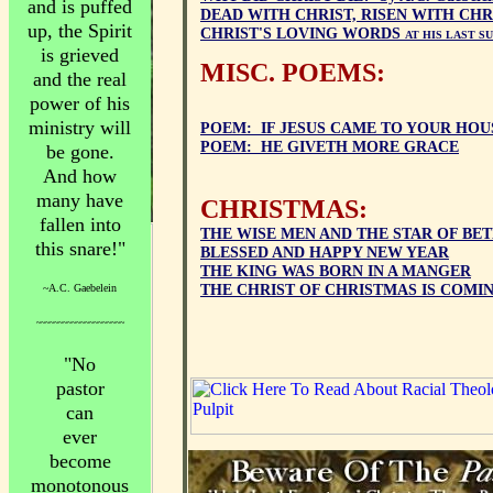
and is puffed
DEAD WITH CHRIST, RISEN WITH CHRI
up, the Spirit
CHRIST'S LOVING WORDS
AT HIS LAST S
is grieved
MISC. POEMS:
and the real
power of his
ministry will
POEM: IF JESUS CAME TO YOUR HOU
POEM: HE GIVETH MORE GRACE
be gone.
And how
many have
CHRISTMAS:
fallen into
THE WISE MEN AND THE STAR OF B
this snare!"
BLESSED AND HAPPY NEW YEAR
THE KING WAS BORN IN A MANGER
~A.C. Gaebelein
THE CHRIST OF CHRISTMAS IS COMI
~~~~~~~~~~~~~~~~~~~~
"No
pastor
can
ever
become
monotonous