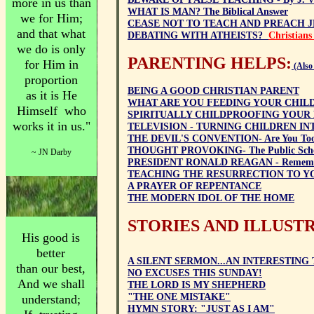
more in us than
WHAT IS MAN? The Biblical Answer
we for Him;
CEASE NOT TO TEACH AND PREACH J
and that what
DEBATING WITH ATHEISTS?
Christians
we do is only
PARENTING HELPS:
for Him in
(Also
proportion
BEING A GOOD CHRISTIAN PARENT
as
it is He
WHAT ARE YOU FEEDING YOUR CHIL
Himself who
SPIRITUALLY CHILDPROOFING YOUR
works it in us."
TELEVISION - TURNING CHILDREN IN
THE DEVIL'S CONVENTION- Are You Too
THOUGHT PROVOKING- The Public Scho
~ JN Darby
PRESIDENT RONALD REAGAN - Remem
TEACHING THE RESURRECTION TO Y
A PRAYER OF REPENTANCE
THE MODERN IDOL OF THE HOME
STORIES AND ILLUST
His good is
better
A SILENT SERMON...AN INTERESTING 
than our best,
NO EXCUSES THIS SUNDAY!
And we shall
THE LORD IS MY SHEPHERD
"THE ONE MISTAKE"
understand;
HYMN STORY: "JUST AS I AM"