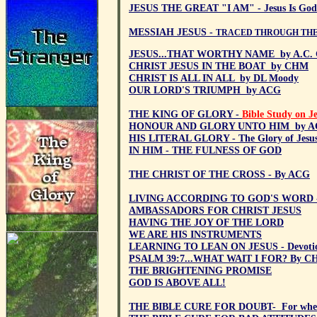
JESUS THE GREAT "I AM" - Jesus Is God
MESSIAH JESUS -
TRACED THROUGH THE
JESUS...THAT WORTHY NAME by A.C. G
CHRIST JESUS IN THE BOAT by CHM
CHRIST IS ALL IN ALL by DL Moody
OUR LORD'S TRIUMPH by ACG
THE KING OF GLORY -
Bible Study on J
HONOUR AND GLORY UNTO HIM by 
HIS LITERAL GLORY - The Glory of Jesus
IN HIM - THE FULNESS OF GOD
THE CHRIST OF THE CROSS - By ACG
LIVING ACCORDING TO GOD'S WORD 
AMBASSADORS FOR CHRIST JESUS
HAVING THE JOY OF THE LORD
WE ARE HIS INSTRUMENTS
LEARNING TO LEAN ON JESUS - Devoti
PSALM 39:7...WHAT WAIT I FOR? By 
THE BRIGHTENING PROMISE
GOD IS ABOVE ALL!
THE BIBLE CURE FOR DOUBT- For when 