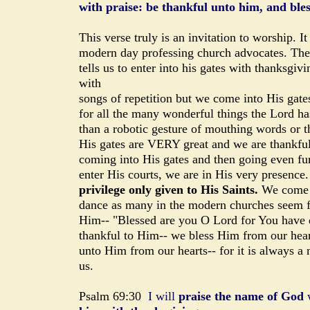
with praise: be thankful unto him, and ble
This verse truly is an invitation to worship. It
modern day professing church advocates. The
tells us to enter into his gates with thanksgiv
with
songs of repetition but we come into His gates
for all the many wonderful things the Lord ha
than a robotic gesture of mouthing words or th
His gates are VERY great and we are thankful
coming into His gates and then going even fu
enter His courts, we are in His very presence
privilege only given to His Saints.
We come p
dance as many in the modern churches seem fi
Him-- "Blessed are you O Lord for You have do
thankful to Him-- we bless Him from our hear
unto Him from our hearts-- for it is always 
us.
Psalm 69:30
I will
praise the name of God
w