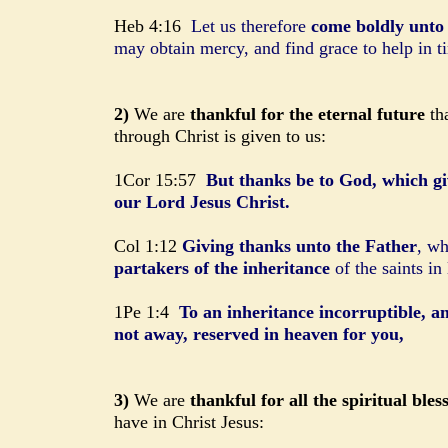
Heb 4:16
Let us therefore
come boldly unto 
may obtain mercy, and find grace to help in t
2)
We are
thankful for the eternal future
tha
through Christ is given to us:
1Cor 15:57
But thanks be to God, which gi
our Lord Jesus Christ.
Col 1:12
Giving thanks unto the Father
, wh
partakers of the inheritance
of the saints in 
1Pe 1:4
To an inheritance incorruptible, a
not away, reserved in heaven for you,
3)
We are
thankful for all the spiritual bles
have in Christ Jesus: