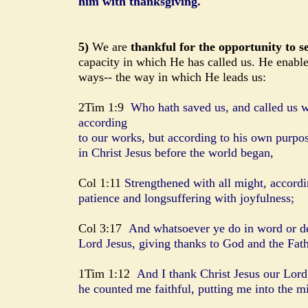
him with thanksgiving.
5)
We are
thankful for the opportunity to s
capacity in which He has called us. He enable
ways-- the way in which He leads us:
2Tim 1:9
Who hath saved us, and called us wi
according
to our works, but according to his own purpo
in Christ Jesus before the world began,
Col 1:11
Strengthened with all might, accordin
patience and longsuffering with joyfulness;
Col 3:17
And whatsoever ye do in word or de
Lord Jesus, giving thanks to God and the Fat
1Tim 1:12
And I thank Christ Jesus our Lord
he counted me faithful, putting me into the mi