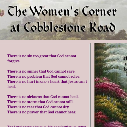
There is no sin too great that God cannot
forgive
.
There is no sinner that God cannot save
.
There is no problem that God cannot solve
.
There is no hurt in one's heart that Jesus can't
heal
.
There is no sickness that God cannot heal
.
There is no storm that God cannot still
.
There is no tear that God cannot dry
.
There is no prayer that God cannot hear.