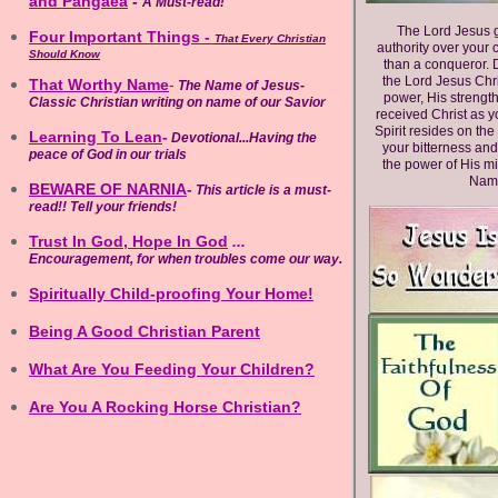
and Pangaea
-
A Must-read!
The Lord Jesus g
Four Important Things
-
That Every Christian
authority over your 
Should Know
than a conqueror. D
the Lord Jesus Chr
That Worthy Name
-
The Name of Jesus-
power, His strength
Classic Christian writing on name
of our Savior
received Christ as y
Spirit resides on the
Learning To Lean
-
Devotional...Having the
your bitterness and
peace of God in our trials
the power of His mi
Name
BEWARE OF NARNIA
-
This article is a must-
read!! Tell your friends!
Trust In God, Hope In God
...
Encouragement, for when troubles come our way.
Spiritually Child
-
proofing Your Home!
Being A Good Christian Parent
What Are You Feeding Your Children?
Are You A Rocking Horse Christian?