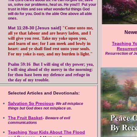
The Lord cares about us. He can forgive us, save
us,
solve our problems, heal us. He you!!! Put your
trust in
Him and see what wonderful things God
will do for you.
God is the able One above all able
ones.
Mat 11:28-30 [Jesus said]
"Come unto me,
Newes
all
ye that labour and are heavy laden, and I
will give you rest. Take my yoke upon
you,
Teaching Yo
and learn of me; for I am meek and
lowly in
Resurrect
heart: and ye shall find rest unto
your souls.
Resurrection of Jes
For my yoke is easy, and my
burden is light."
Psalm 59:16 But I will sing of thy power;
yea,
I will sing aloud of thy mercy in the
morning:
for thou hast been my defence
and refuge in
the day of my trouble.
Selected Articles and Devotionals:
Salvation So Precious
-
We all misplace
things but God does not misplace us.
The Fruit Basket
-
Beware of evil
communications
Teaching Your Kids About The Flood