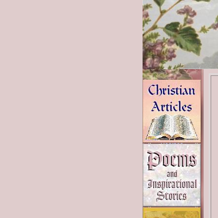
Bible Studies
Poems
Christian Links
News Links
Recipes
Health Links
Beauty
Shopping Tips
Shop Catalogs