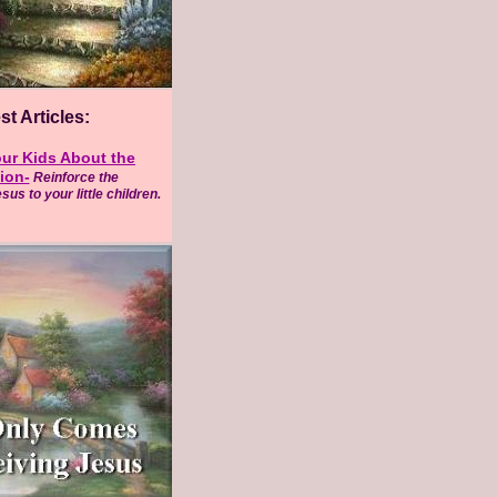
t Articles:
ur Kids About the
ion-
Reinforce the
us to your little children.