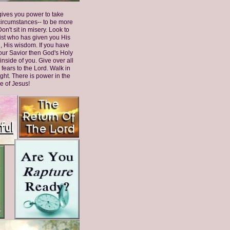
ives you power to take
circumstances-- to be more
on't sit in misery. Look to
ist who has given you His
, His wisdom. If you have
our Savior then God's Holy
 inside of you. Give over all
 fears to the Lord. Walk in
ght. There is power in the
 of Jesus!