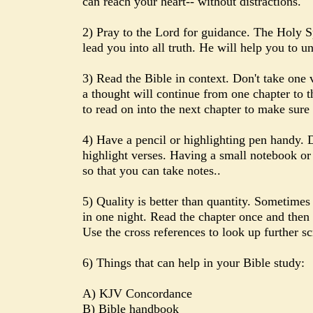
can reach your heart-- without distractions.
2) Pray to the Lord for guidance. The Holy S
lead you into all truth. He will help you to u
3) Read the Bible in context. Don't take one 
a thought will continue from one chapter to th
to read on into the next chapter to make sure 
4) Have a pencil or highlighting pen handy. D
highlight verses. Having a small notebook or
so that you can take notes..
5) Quality is better than quantity. Sometimes
in one night. Read the chapter once and then 
Use the cross references to look up further sc
6) Things that can help in your Bible study:
A) KJV Concordance
B) Bible handbook