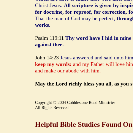
Christ Jesus.
All scripture is given by inspi
for doctrine, for reproof, for correction, f
That the man of God may be perfect,
throug
works.
Psalm 119:11
Thy word have I hid in mine h
against thee.
John 14:23
Jesus answered and said unto hi
keep my words:
and my Father will love hi
and make our abode with him.
May the Lord richly bless you all, as you
Copyright © 2004 Cobblestone Road Ministries
All Rights Reserved
Helpful Bible Studies Found On