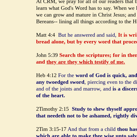
At CRM, we pray for all of our readers that 
learn what God's Word has to say. When we k
we can grow and mature in Christ Jesus; and 
Bereans-- lining all things according to the H
Matt 4:4
But he answered and said,
It is wr
bread alone, but by every word that proce
John 5:39
Search the scriptures; for in them
and
they are they which testify of me.
Heb 4:12
For the
word of God is quick, an
any twoedged sword
, piercing even to the d
and of the joints and marrow, and
is a disce
of the heart.
2Timothy 2:15
Study to shew thyself app
that needeth not to be ashamed, rightly di
2Tim 3:15-17
And that from a child
thou has
which are able to make thee wise unto salv