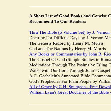
____________________________________
A Short List of Good Books and Concise
Recommend To Our Readers:
Thru The Bible (5 Volume Set) by J. Verno
Doctrine For Difficult Days by J. Vernon M
The Genesis Record by Henry M. Morris
God and The Nations by Henry M. Morris
Any Books or Commentaries by John R. Rice- 
The Gospel Of God (Simple Studies in Roman
Meditations Through The Psalms by Erling C.
Walks with Our Lord Through John's Gospel 
A.C. Gaebelein's Annotated Bible Commenta
God's Prophecies For Plain People by William
All of Grace by C.H. Spurgeon - Free Down
William Evan's Great Doctrines of the Bible
____________________________________