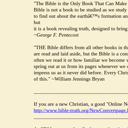
"The Bible is the Only Book That Can Make 
Bible is not a book to be studied as we stud
to find out about the earthâ€™s formation and
but
it is a book revealing truth, designed to brin
~George F. Pentecost
"THE Bible differs from all other books in th
are read and laid aside, but the Bible is a 
often we read it or how familiar we become wi
spring out at us from its pages whenever we o
impress us as it never did before. Every Chris
of this." ~William Jennings Bryan
____________________________________
If you are a new Christian, a good "Online N
http://www.bible-truth.org/NewConvertpage.
____________________________________