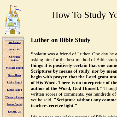
How To Study Yo
Luther on Bible Study
We Believe
About Us
Spalatin was a friend of Luther. One day he a
Christian
asking him for the best method of Bible stu
Articles
things it is positively certain that one can
Message
Board
Scriptures by means of study, nor by means
Guest Book
begin with prayer, that the Lord grant un
of His Word. There is no interpreter of th
Links Page 1
author of the Word, God Himself."
Though
Links Page 2
written scores of comments, yea hundreds of 
Women's
Corner
yet he said,
"Scripture without any commen
Poems Corner
teachers receive light."
EMAIL US