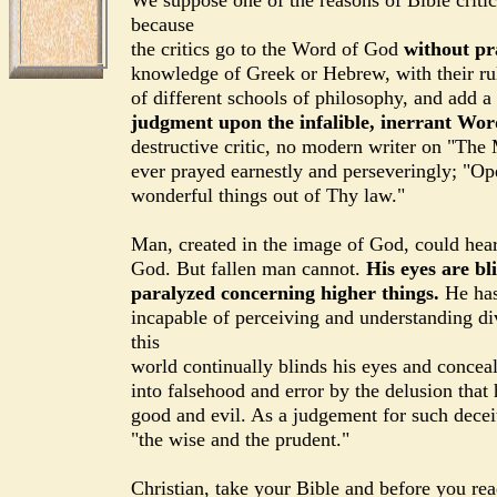
We suppose one of the reasons of Bible critic
because
the critics go to the Word of God
without pr
knowledge of Greek or Hebrew, with their rul
of different schools of philosophy, and add a 
judgment upon the infalible, inerrant Wo
destructive critic, no modern writer on "The
ever prayed earnestly and perseveringly; "O
wonderful things out of Thy law."
Man, created in the image of God, could hea
God. But fallen man cannot.
His eyes are bli
paralyzed concerning higher things.
He has
incapable of perceiving and understanding div
this
world continually blinds his eyes and concea
into falsehood and error by the delusion that
good and evil. As a judgement for such decei
"the wise and the prudent."
Christian, take your Bible and before you rea