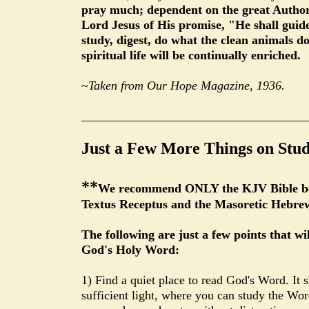
pray much; dependent on the great Author, 
Lord Jesus of His promise, "He shall guide
study, digest, do what the clean animals d
spiritual life will be continually enriched.
~
Taken from Our Hope Magazine, 1936.
____________________________________
Just a Few More Things on Stud
**
We recommend ONLY the KJV Bible beca
Textus Receptus and the Masoretic Hebre
The following are just a few points that wi
God's Holy Word:
1) Find a quiet place to read God's Word. It 
sufficient light, where you can study the W