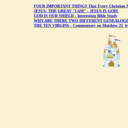
FOUR IMPORTANT THINGS That Every Christian 
JESUS- THE GREAT "I AM" - JESUS IS GOD!
GOD IS OUR SHIELD - Interesting Bible Study
WHY ARE THERE TWO DIFFERENT GENEALOGIE
THE TEN VIRGINS - Commentary on Matthew 25 