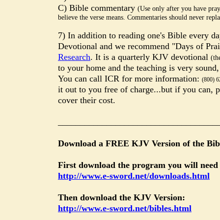
C) Bible commentary
(Use only after you have pra
believe the verse means. Commentaries should never repla
7) In addition to reading one's Bible every d
Devotional and we recommend "Days of Pra
Research
. It is a quarterly KJV devotional
(th
to your home and the teaching is very sound
You can call ICR for more information:
(800) 6
it out to you free of charge...but if you can,
cover their cost.
____________________________________
Download a FREE KJV Version of the Bibl
First download the program you will need
http://www.e-sword.net/downloads.html
Then download the KJV Version:
http://www.e-sword.net/bibles.html